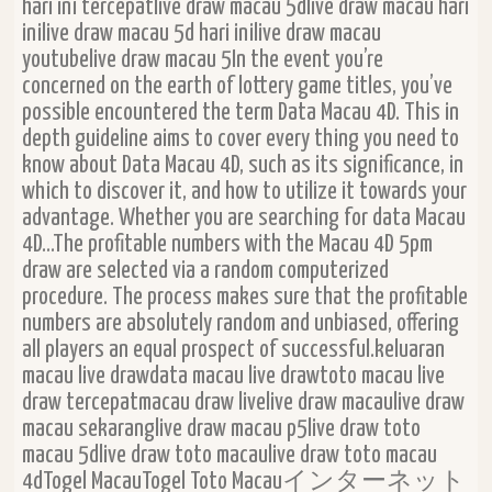
hari ini tercepatlive draw macau 5dlive draw macau hari
inilive draw macau 5d hari inilive draw macau
youtubelive draw macau 5In the event you’re
concerned on the earth of lottery game titles, you’ve
possible encountered the term Data Macau 4D. This in
depth guideline aims to cover every thing you need to
know about Data Macau 4D, such as its significance, in
which to discover it, and how to utilize it towards your
advantage. Whether you are searching for data Macau
4D…The profitable numbers with the Macau 4D 5pm
draw are selected via a random computerized
procedure. The process makes sure that the profitable
numbers are absolutely random and unbiased, offering
all players an equal prospect of successful.keluaran
macau live drawdata macau live drawtoto macau live
draw tercepatmacau draw livelive draw macaulive draw
macau sekaranglive draw macau p5live draw toto
macau 5dlive draw toto macaulive draw toto macau
4dTogel MacauTogel Toto Macauインターネット