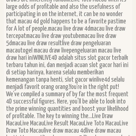
large odds of profitable and also the usefulness of
participating in on the internet, it can be no wonder
that macau 4d gold happens to be a favorite pastime
for A lot of people.macau live draw 4dmacau live draw
tercepatmacau live draw youtubemacau live draw
5dmacau live draw resultlive draw pengeluaran
macautogel macau draw livepengeluaran macau live
draw hari iniWINLIVE4D adalah situs slot gacor terbaik
terbaru tahun ini, dan menjadi acuan slot gacor hari ini
di setiap harinya, karena selalu memberikan
kemenangan tanpa henti, slot gacor winlive4d selalu
menjadi favorit orang orang.You’re in the right put!
We’ve compiled a summary of by far the most frequent
4D successful figures. Here, you'll be able to look into
the prime winning quantities and boost your likelihood
of profitable. The key to winning the…Live Draw
MacauLive MacauLive Result MacauLive Toto MacauLive
Draw Toto Macaulive draw macau 4dlive draw macau