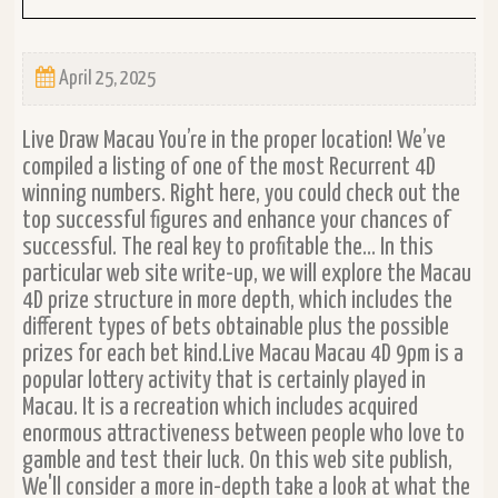
April 25, 2025
Live Draw Macau You’re in the proper location! We’ve
compiled a listing of one of the most Recurrent 4D
winning numbers. Right here, you could check out the
top successful figures and enhance your chances of
successful. The real key to profitable the… In this
particular web site write-up, we will explore the Macau
4D prize structure in more depth, which includes the
different types of bets obtainable plus the possible
prizes for each bet kind.Live Macau Macau 4D 9pm is a
popular lottery activity that is certainly played in
Macau. It is a recreation which includes acquired
enormous attractiveness between people who love to
gamble and test their luck. On this web site publish,
We'll consider a more in-depth take a look at what the