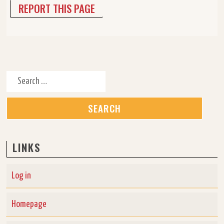
REPORT THIS PAGE
Search for:
LINKS
Log in
Homepage