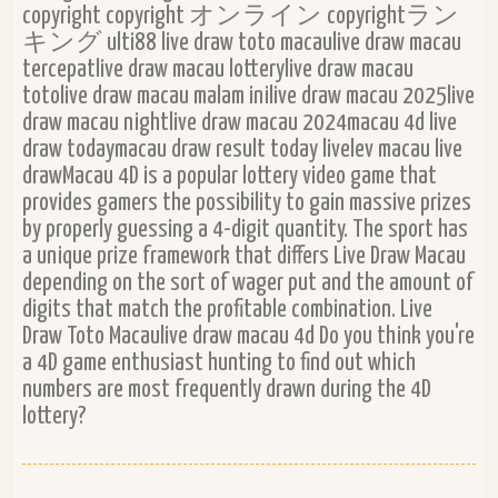
copyright copyright オンライン copyrightラン
キング ulti88 live draw toto macaulive draw macau
tercepatlive draw macau lotterylive draw macau
totolive draw macau malam inilive draw macau 2025live
draw macau nightlive draw macau 2024macau 4d live
draw todaymacau draw result today livelev macau live
drawMacau 4D is a popular lottery video game that
provides gamers the possibility to gain massive prizes
by properly guessing a 4-digit quantity. The sport has
a unique prize framework that differs Live Draw Macau
depending on the sort of wager put and the amount of
digits that match the profitable combination. Live
Draw Toto Macaulive draw macau 4d Do you think you're
a 4D game enthusiast hunting to find out which
numbers are most frequently drawn during the 4D
lottery?