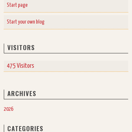
Start page
Start your own blog
VISITORS
475 Visitors
ARCHIVES
2026
CATEGORIES