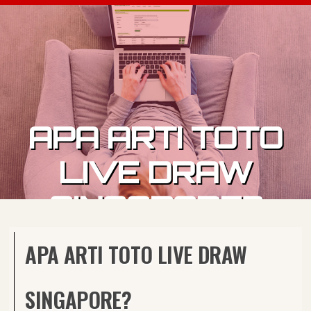
Skip to content
APA ARTI TOTO
LIVE DRAW
SINGAPORE?
APA ARTI TOTO LIVE DRAW
SINGAPORE?