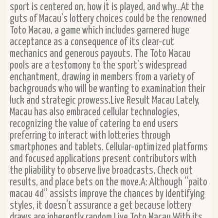
sport is centered on, how it is played, and why…At the
guts of Macau’s lottery choices could be the renowned
Toto Macau, a game which includes garnered huge
acceptance as a consequence of its clear-cut
mechanics and generous payouts. The Toto Macau
pools are a testomony to the sport’s widespread
enchantment, drawing in members from a variety of
backgrounds who will be wanting to examination their
luck and strategic prowess.Live Result Macau Lately,
Macau has also embraced cellular technologies,
recognizing the value of catering to end users
preferring to interact with lotteries through
smartphones and tablets. Cellular-optimized platforms
and focused applications present contributors with
the pliability to observe live broadcasts, Check out
results, and place bets on the move.A: Although “paito
macau 4d” assists improve the chances by identifying
styles, it doesn't assurance a get because lottery
draws are inherently random.Live Toto Macau With its